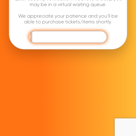
may be in a virtual waiting queue.
We appreciate your patience and you’ll be
able to purchase tickets/items shortly.